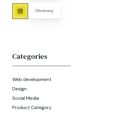
Obserwuj
Categories
Web development
Design
Social Media
Product Category