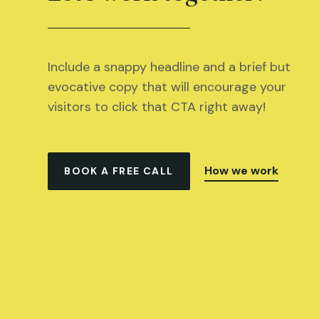
Include a snappy headline and a brief but
evocative copy that will encourage your
visitors to click that CTA right away!
How we work
BOOK A FREE CALL