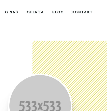
O NAS
OFERTA
BLOG
KONTAKT