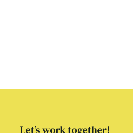
Let’s work together!