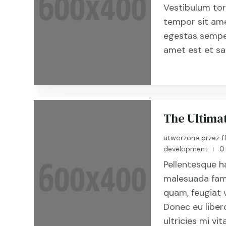
Vestibulum tort
tempor sit ame
egestas semper
amet est et sap
The Ultima
utworzone przez
f
development
0
|
Pellentesque h
malesuada fame
quam, feugiat v
Donec eu libe
ultricies mi vit