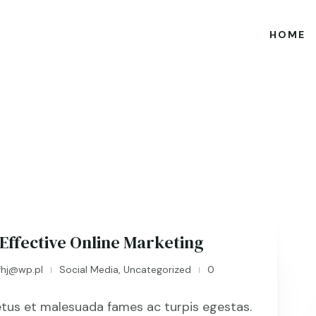
HOME
 Effective Online Marketing
fhj@wp.pl
Social Media
,
Uncategorized
0
|
|
tus et malesuada fames ac turpis egestas.