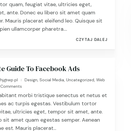
or quam, feugiat vitae, ultricies eget,
t, ante. Donec eu libero sit amet quam
. Mauris placerat eleifend leo. Quisque sit
ien ullamcorper pharetra....
CZYTAJ DALEJ
te Guide To Facebook Ads
fhj@wp.pl
Design
,
Social Media
,
Uncategorized
,
Web
|
 Comments
abitant morbi tristique senectus et netus et
s ac turpis egestas. Vestibulum tortor
itae, ultricies eget, tempor sit amet, ante.
ro sit amet quam egestas semper. Aenean
ae est. Mauris placerat...