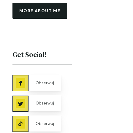
MORE ABOUT ME
Get Social!
Obserwuj
Obserwuj
Obserwuj