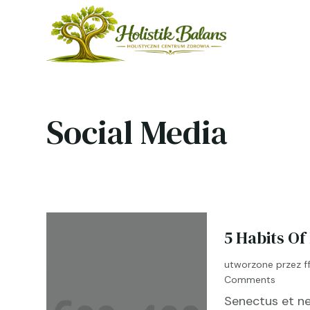
Social Media
5 Habits Of
utworzone przez
f
Comments
Senectus et ne