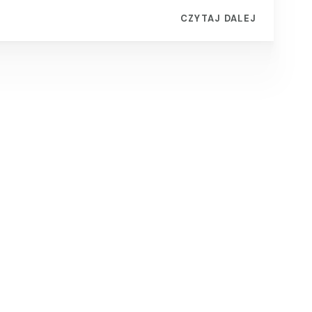
CZYTAJ DALEJ