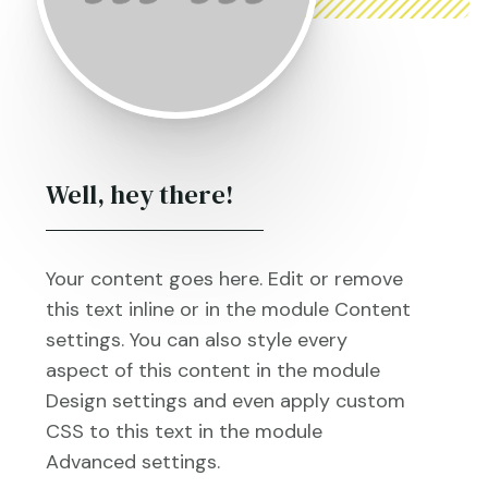
Well, hey there!
Your content goes here. Edit or remove
this text inline or in the module Content
settings. You can also style every
aspect of this content in the module
Design settings and even apply custom
CSS to this text in the module
Advanced settings.